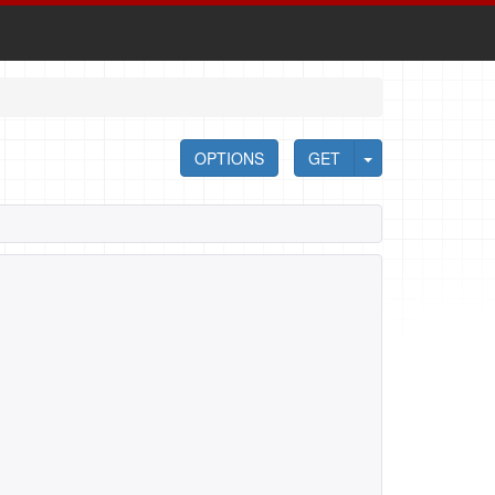
OPTIONS
GET