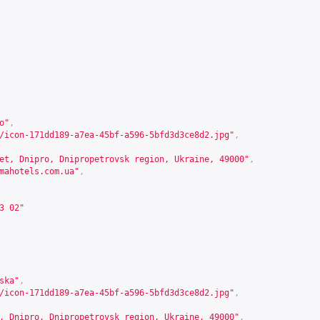
o"
,
/icon-171dd189-a7ea-45bf-a596-5bfd3d3ce8d2.jpg"
,
et, Dnipro, Dnipropetrovsk region, Ukraine, 49000"
,
mahotels.com.ua
"
,
3 02"
ska"
,
/icon-171dd189-a7ea-45bf-a596-5bfd3d3ce8d2.jpg"
,
, Dnipro, Dnipropetrovsk region, Ukraine, 49000"
,