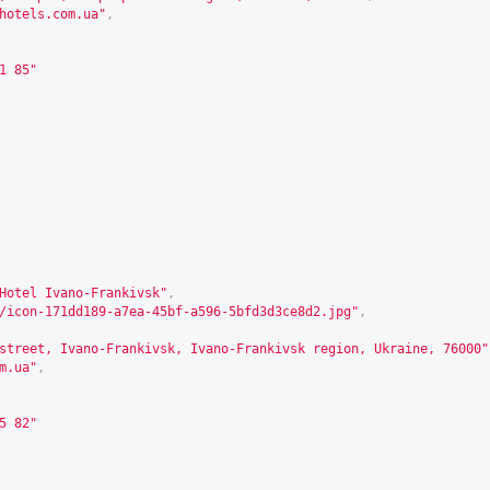
hotels.com.ua
"
,
1 85"
Hotel Ivano-Frankivsk"
,
/icon-171dd189-a7ea-45bf-a596-5bfd3d3ce8d2.jpg"
,
street, Ivano-Frankivsk, Ivano-Frankivsk region, Ukraine, 76000"
m.ua
"
,
5 82"