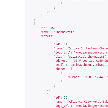
}
]
}
]
},
{
"id"
:
35
,
"name"
:
"Chernivtsi"
,
"hotels"
:
[
{
"id"
:
31
,
"name"
:
"Optima Collection Chern
"logo_url"
:
"/media/images/icons
"slug"
:
"optimacoll-chernivtsi"
,
"address"
:
"30-V Leonida Kadeniu
"email"
:
"
optima.chernivtsi@opti
"phones"
:
[
{
"number"
:
"+38 073 446 7
}
]
},
{
"id"
:
59
,
"name"
:
"Alliance City Hotel Buk
"logo_url"
:
"/media/images/icons