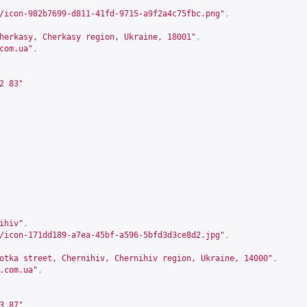
/icon-982b7699-d811-41fd-9715-a9f2a4c75fbc.png"
,
herkasy, Cherkasy region, Ukraine, 18001"
,
com.ua
"
,
2 83"
ihiv"
,
/icon-171dd189-a7ea-45bf-a596-5bfd3d3ce8d2.jpg"
,
otka street, Chernihiv, Chernihiv region, Ukraine, 14000"
,
.com.ua
"
,
3 87"