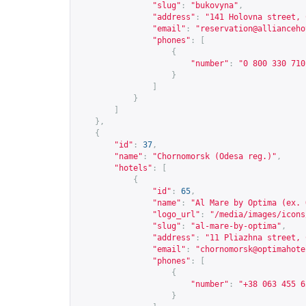
"slug"
:
"bukovyna"
,
"address"
:
"141 Holovna street, 
"email"
:
"
reservation@allianceho
"phones"
:
[
{
"number"
:
"0 800 330 710
}
]
}
]
},
{
"id"
:
37
,
"name"
:
"Chornomorsk (Odesa reg.)"
,
"hotels"
:
[
{
"id"
:
65
,
"name"
:
"Al Mare by Optima (ex. 
"logo_url"
:
"/media/images/icons
"slug"
:
"al-mare-by-optima"
,
"address"
:
"11 Pliazhna street, 
"email"
:
"
chornomorsk@optimahote
"phones"
:
[
{
"number"
:
"+38 063 455 6
}