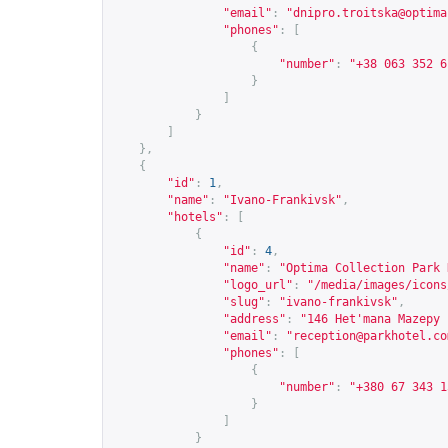
"email"
:
"
dnipro.troitska@optima
"phones"
:
[
{
"number"
:
"+38 063 352 6
}
]
}
]
},
{
"id"
:
1
,
"name"
:
"Ivano-Frankivsk"
,
"hotels"
:
[
{
"id"
:
4
,
"name"
:
"Optima Collection Park 
"logo_url"
:
"/media/images/icons
"slug"
:
"ivano-frankivsk"
,
"address"
:
"146 Het'mana Mazepy 
"email"
:
"
reception@parkhotel.co
"phones"
:
[
{
"number"
:
"+380 67 343 1
}
]
}