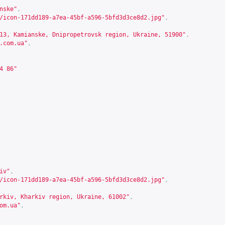
nske"
,
/icon-171dd189-a7ea-45bf-a596-5bfd3d3ce8d2.jpg"
,
13, Kamianske, Dnipropetrovsk region, Ukraine, 51900"
,
.com.ua
"
,
4 86"
iv"
,
/icon-171dd189-a7ea-45bf-a596-5bfd3d3ce8d2.jpg"
,
rkiv, Kharkiv region, Ukraine, 61002"
,
om.ua
"
,