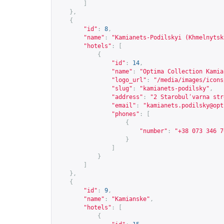
]
},
{
"id"
:
8
,
"name"
:
"Kamianets-Podilskyi (Khmelnytsk
"hotels"
:
[
{
"id"
:
14
,
"name"
:
"Optima Collection Kamia
"logo_url"
:
"/media/images/icons
"slug"
:
"kamianets-podilsky"
,
"address"
:
"2 Starobulʹvarna str
"email"
:
"
kamianets.podilsky@opt
"phones"
:
[
{
"number"
:
"+38 073 346 7
}
]
}
]
},
{
"id"
:
9
,
"name"
:
"Kamianske"
,
"hotels"
:
[
{