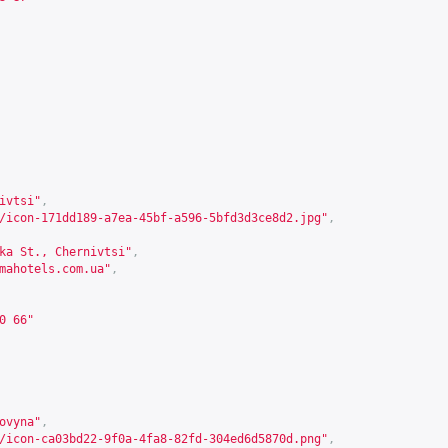
ivtsi"
,
/icon-171dd189-a7ea-45bf-a596-5bfd3d3ce8d2.jpg"
,
ka St., Chernivtsi"
,
mahotels.com.ua
"
,
0 66"
ovyna"
,
/icon-ca03bd22-9f0a-4fa8-82fd-304ed6d5870d.png"
,