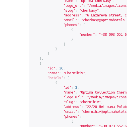
"name"
:
"Optima Cherkasy"
,
"logo_url"
:
"/media/images/icons
"slug"
:
"cherkasy"
,
"address"
:
"6 Lazareva street, C
"email"
:
"
cherkasy@optimahotels.
"phones"
:
[
{
"number"
:
"+38 093 051 6
}
]
}
]
},
{
"id"
:
36
,
"name"
:
"Chernihiv"
,
"hotels"
:
[
{
"id"
:
3
,
"name"
:
"Optima Collection Chern
"logo_url"
:
"/media/images/icons
"slug"
:
"chernihiv"
,
"address"
:
"22/28 Het'mana Polub
"email"
:
"
chernihiv@optimahotels
"phones"
:
[
{
"number"
:
"+38 073 552 6