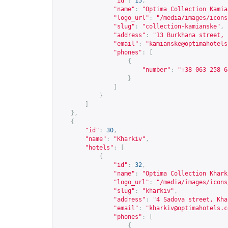
"id"
:
15
,
"name"
:
"Optima Collection Kamia
"logo_url"
:
"/media/images/icons
"slug"
:
"collection-kamianske"
,
"address"
:
"13 Burkhana street, 
"email"
:
"
kamianske@optimahotels
"phones"
:
[
{
"number"
:
"+38 063 258 6
}
]
}
]
},
{
"id"
:
30
,
"name"
:
"Kharkiv"
,
"hotels"
:
[
{
"id"
:
32
,
"name"
:
"Optima Collection Khark
"logo_url"
:
"/media/images/icons
"slug"
:
"kharkiv"
,
"address"
:
"4 Sadova street, Kha
"email"
:
"
kharkiv@optimahotels.c
"phones"
:
[
{