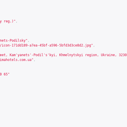
y reg.)"
,
nets-Podilsky"
,
/icon-171dd189-a7ea-45bf-a596-5bfd3d3ce8d2.jpg"
,
eet, Kam'yanets'-Podil's'kyi, Khmelnytskyi region, Ukraine, 3230
imahotels.com.ua
"
,
0 65"