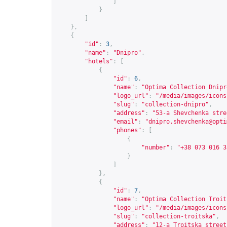
]
}
]
},
{
"id"
:
3
,
"name"
:
"Dnipro"
,
"hotels"
:
[
{
"id"
:
6
,
"name"
:
"Optima Collection Dnipr
"logo_url"
:
"/media/images/icons
"slug"
:
"collection-dnipro"
,
"address"
:
"53-a Shevchenka stre
"email"
:
"
dnipro.shevchenka@opti
"phones"
:
[
{
"number"
:
"+38 073 016 3
}
]
},
{
"id"
:
7
,
"name"
:
"Optima Collection Troit
"logo_url"
:
"/media/images/icons
"slug"
:
"collection-troitska"
,
"address"
:
"12-a Troitska street