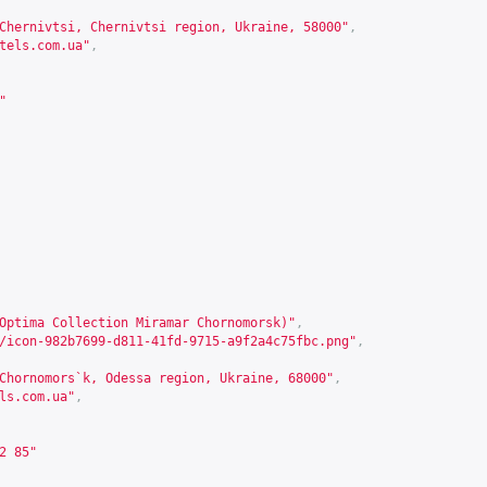
Chernivtsi, Chernivtsi region, Ukraine, 58000"
,
tels.com.ua
"
,
"
Optima Collection Miramar Chornomorsk)"
,
/icon-982b7699-d811-41fd-9715-a9f2a4c75fbc.png"
,
Chornomors`k, Odessa region, Ukraine, 68000"
,
ls.com.ua
"
,
2 85"