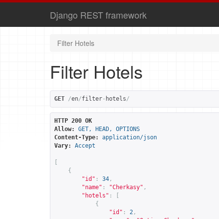
Django REST framework
Filter Hotels
Filter Hotels
GET
/
en
/
filter
-
hotels
/
HTTP 200 OK
Allow:
GET, HEAD, OPTIONS
Content-Type:
application/json
Vary:
Accept
[
{
"id"
:
34
,
"name"
:
"Cherkasy"
,
"hotels"
:
[
{
"id"
:
2
,