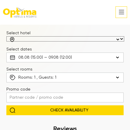
Select hotel
Select dates
Select rooms
Rooms:
1
, Guests:
1
Promo code
Reviews