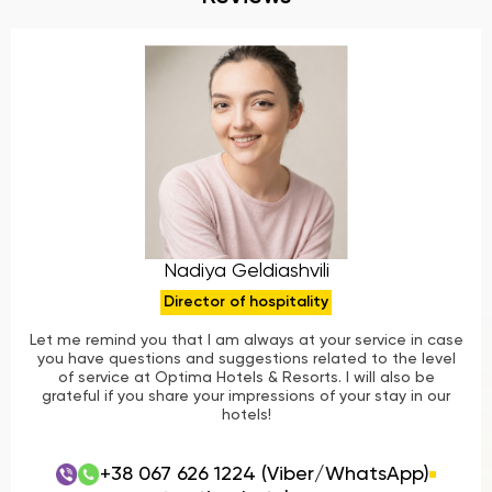
Nadiya Geldiashvili
Director of hospitality
Let me remind you that I am always at your service in case
you have questions and suggestions related to the level
of service at Optima Hotels & Resorts. I will also be
grateful if you share your impressions of your stay in our
hotels!
+38 067 626 1224 (Viber/WhatsApp)