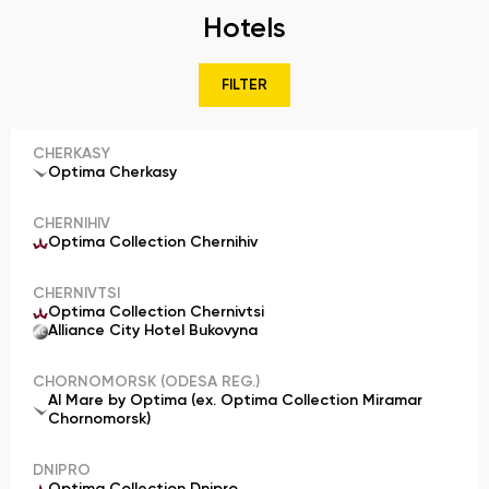
Hotels
FILTER
CHERKASY
Optima Cherkasy
CHERNIHIV
Optima Collection Chernihiv
CHERNIVTSI
Optima Collection Chernivtsi
Alliance City Hotel Bukovyna
CHORNOMORSK (ODESA REG.)
Al Mare by Optima (ex. Optima Collection Miramar
Chornomorsk)
DNIPRO