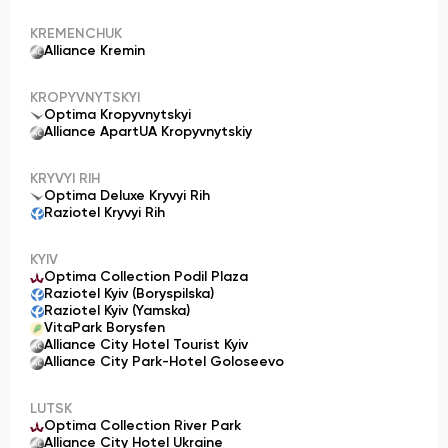
KREMENCHUK
Alliance Kremin
KROPYVNYTSKYI
Optima Kropyvnytskyi
Alliance ApartUA Kropyvnytskiy
KRYVYI RIH
Optima Deluxe Kryvyi Rih
Raziotel Kryvyi Rih
KYIV
Optima Collection Podil Plaza
Raziotel Kyiv (Boryspilska)
Raziotel Kyiv (Yamska)
VitaPark Borysfen
Alliance City Hotel Tourist Kyiv
Alliance City Park-Hotel Goloseevo
LUTSK
Optima Collection River Park
Alliance City Hotel Ukraine