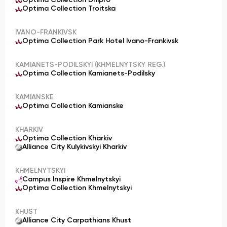
Optima Collection Dnipro
Optima Collection Troitska
IVANO-FRANKIVSK
Optima Collection Park Hotel Ivano-Frankivsk
KAMIANETS-PODILSKYI (KHMELNYTSKY REG.)
Optima Collection Kamianets-Podilsky
KAMIANSKE
Optima Collection Kamianske
KHARKIV
Optima Collection Kharkiv
Alliance City Kulykivskyi Kharkiv
KHMELNYTSKYI
Campus Inspire Khmelnytskyi
Optima Collection Khmelnytskyi
KHUST
Alliance City Carpathians Khust