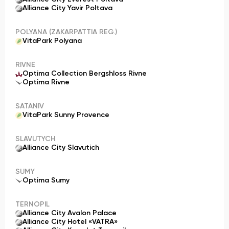
Alliance City Yavir Poltava
POLYANA (ZAKARPATTIA REG.)
VitaPark Polyana
RIVNE
Optima Collection Bergshloss Rivne
Optima Rivne
SATANIV
VitaPark Sunny Provence
SLAVUTYCH
Alliance City Slavutich
SUMY
Optima Sumy
TERNOPIL
Alliance City Avalon Palace
Alliance City Hotel «VATRA»