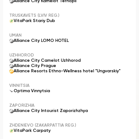
Alliance City Kamelot Ternopil
TRUSKAVETS (LVIV REG.)
VitaPark Stariy Dub
UMAN
Alliance City LOMO HOTEL
UZHHOROD
Alliance City Camelot Uzhhorod
Alliance City Prague
Alliance Resorts Ethno-Wellness hotel "Ungvarskiy"
VINNITSIA
Optima Vinnytsia
ZAPORIZHIA
Alliance City Intourist Zaporizhzhya
ZHDENIEVO (ZAKARPATTIA REG.)
VitaPark Carpaty