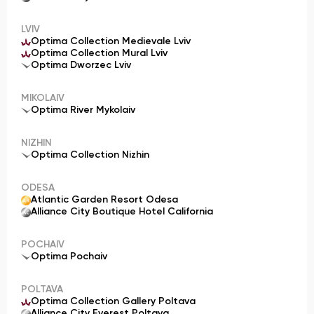
LVIV
Optima Collection Medievale Lviv
Optima Collection Mural Lviv
Optima Dworzec Lviv
MIKOLAIV
Optima River Mykolaiv
NIZHIN
Optima Collection Nizhin
ODESA
Atlantic Garden Resort Odesa
Alliance City Boutique Hotel California
POCHAIV
Optima Pochaiv
POLTAVA
Optima Collection Gallery Poltava
Alliance City Everest Poltava