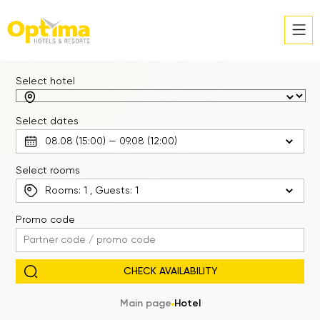
Select hotel
Select dates
Select rooms
Rooms:
1
, Guests:
1
Promo code
Main page
Hotel