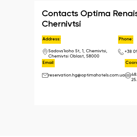
Contacts Optima Renai
Chernivtsi
Address:
Phone:
Sadovs'koho St, 1, Chernivtsi,
+38 0
Chernivtsi Oblast, 58000
Email:
Coord
48
reservation.hg@optimahotels.com.ua
25