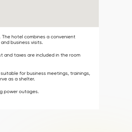
t. The hotel combines a convenient
 and business visits.
st and taxes are included in the room
suitable for business meetings, trainings,
rve as a shelter.
ing power outages.