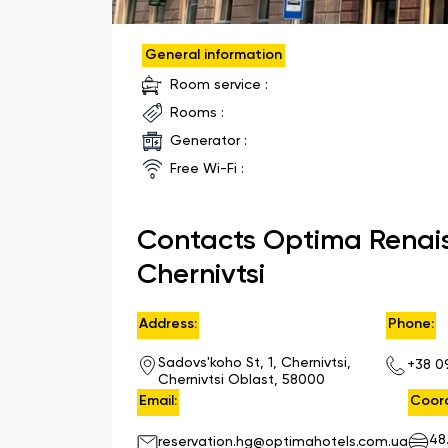
General information
Room service :
Rooms :
Generator :
Free Wi-Fi :
Contacts Optima Renai
Chernivtsi
Address:
Phone:
Sadovs'koho St, 1, Chernivtsi,
+38 0
Chernivtsi Oblast, 58000
Email:
Coord
48
reservation.hg@optimahotels.com.ua