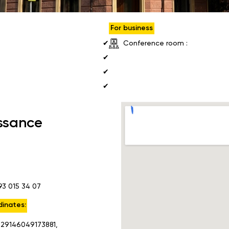
For business
Conference room :
✔
✔
✔
✔
ssance
93 015 34 07
inates:
.29146049173881,