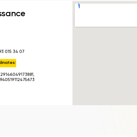
ssance
93 015 34 07
inates:
.29146049173881,
.940519112475673