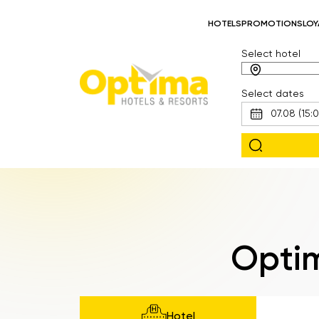
HOTELS
PROMOTIONS
LOY
Select hotel
Select dates
Optim
Hotel