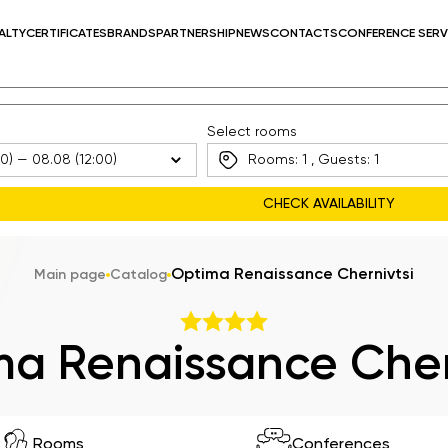
ALTY
CERTIFICATES
BRANDS
PARTNERSHIP
NEWS
CONTACTS
CONFERENCE SERV
Select rooms
Rooms:
1
, Guests:
1
Optima Renaissance Chernivtsi
Main page
Catalog
a Renaissance Cher
Rooms
Conferences