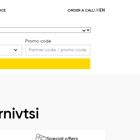
UK
EN
ICE
ORDER A CALL
Promo code
nivtsi
Special offers