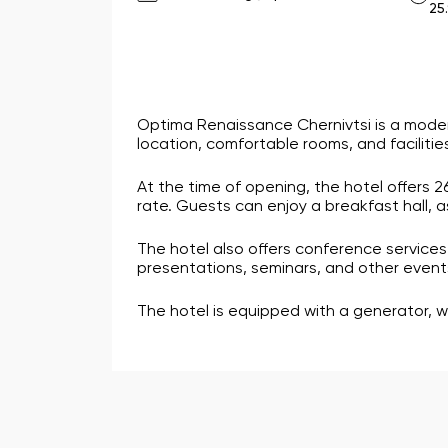
25
Optima Renaissance Chernivtsi is a moder
location, comfortable rooms, and facilities
At the time of opening, the hotel offers 
rate. Guests can enjoy a breakfast hall, 
The hotel also offers conference services.
presentations, seminars, and other events.
The hotel is equipped with a generator, w