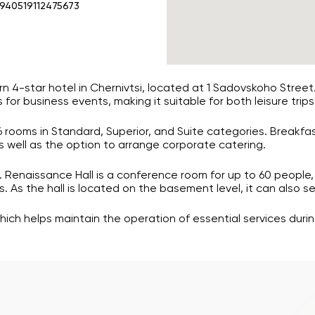
.940519112475673
n 4-star hotel in Chernivtsi, located at 1 Sadovskoho Stree
 for business events, making it suitable for both leisure trips
26 rooms in Standard, Superior, and Suite categories. Breakfa
as well as the option to arrange corporate catering.
 Renaissance Hall is a conference room for up to 60 people, 
 As the hall is located on the basement level, it can also se
hich helps maintain the operation of essential services dur