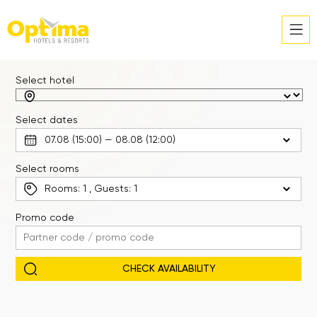
Select hotel
Select dates
Select rooms
Rooms:
1
, Guests:
1
Promo code