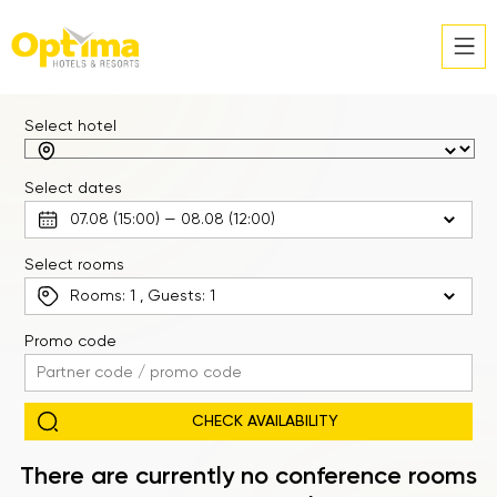
Select hotel
Select dates
Select rooms
Rooms:
1
, Guests:
1
Promo code
There are currently no conference rooms