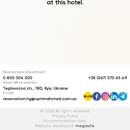
at this hotel.
Reservations Department
0 800 304 500
+38 (067) 570 65 49
Head office address
Teplovozna str., 18D, Kyiv, Ukraine
E-mail
reservation.hg@optimahotels.com.ua
© 2026 All rights reserved
Privacy Policy
Accommodation rules
Website developed:
megasite
.