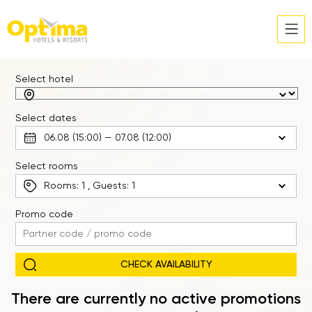
Select hotel
Select dates
Select rooms
Rooms:
1
, Guests:
1
Promo code
There are currently no active promotions