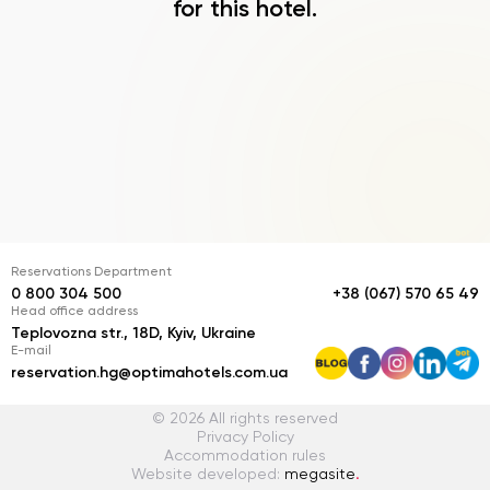
for this hotel.
Reservations Department
0 800 304 500
+38 (067) 570 65 49
Head office address
Teplovozna str., 18D, Kyiv, Ukraine
E-mail
reservation.hg@optimahotels.com.ua
© 2026 All rights reserved
Privacy Policy
Accommodation rules
Website developed:
megasite
.