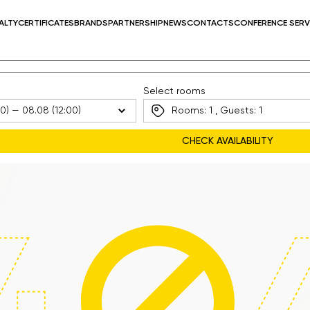
ALTY
CERTIFICATES
BRANDS
PARTNERSHIP
NEWS
CONTACTS
CONFERENCE SERV
Select rooms
Rooms:
1
, Guests:
1