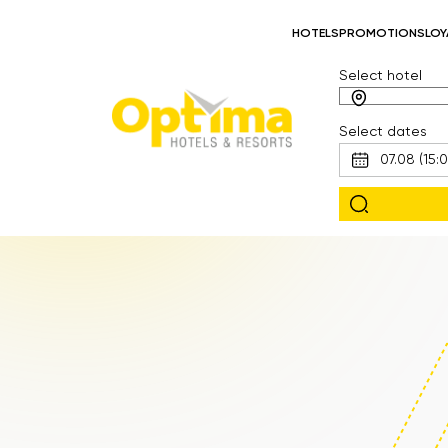
HOTELS
PROMOTIONS
LOY
Select hotel
Select dates