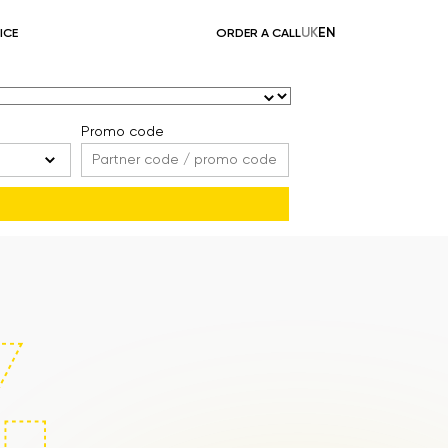
UK
EN
ICE
ORDER A CALL
Promo code