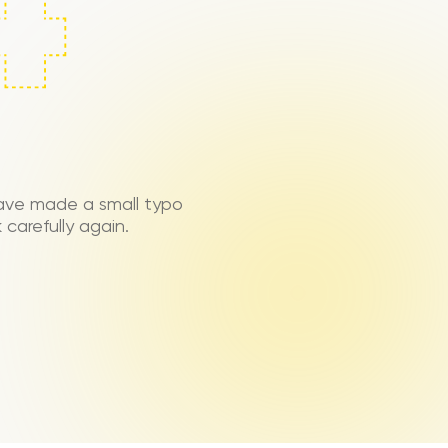
ave made a small typo
carefully again.