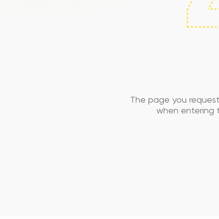
The page you request
when entering t