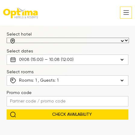
Select hotel
Select dates
Select rooms
Rooms:
1
, Guests:
1
Promo code