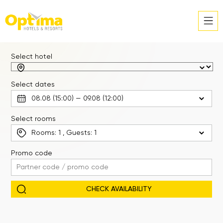
Select hotel
Select dates
Select rooms
Rooms:
1
, Guests:
1
Promo code