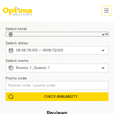
Select hotel
Select dates
Select rooms
Rooms:
1
, Guests:
1
Promo code
Reviews