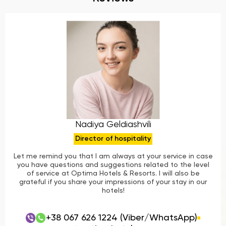
Nadiya Geldiashvili
Director of hospitality
Let me remind you that I am always at your service in case
you have questions and suggestions related to the level
of service at Optima Hotels & Resorts. I will also be
grateful if you share your impressions of your stay in our
hotels!
+38 067 626 1224 (Viber/WhatsApp)