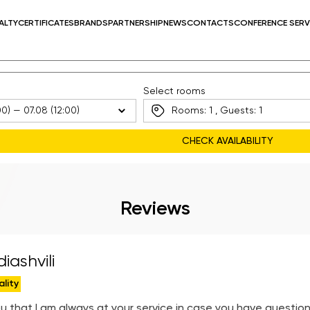
ALTY
CERTIFICATES
BRANDS
PARTNERSHIP
NEWS
CONTACTS
CONFERENCE SERV
Select rooms
Rooms:
1
, Guests:
1
Reviews
iashvili
ality
u that I am always at your service in case you have question