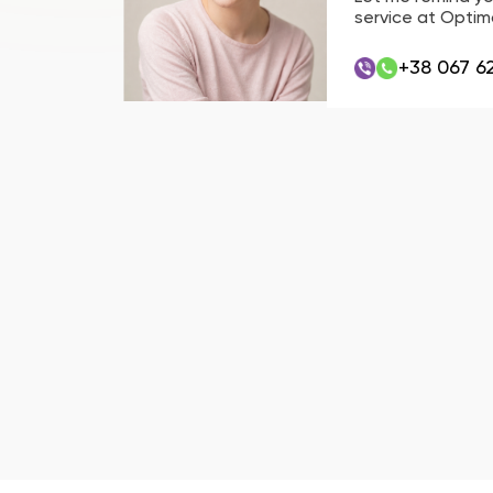
service at Optima
+38 067 6