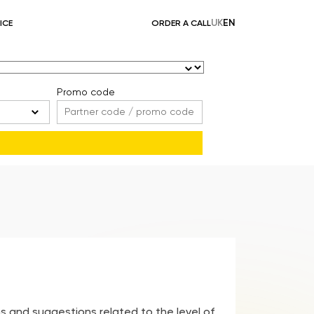
UK
EN
ICE
ORDER A CALL
Promo code
s and suggestions related to the level of