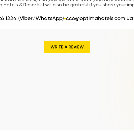
 Hotels & Resorts. I will also be grateful if you share your im
26 1224 (Viber/WhatsApp)
cco@optimahotels.com.ua
WRITE A REVIEW