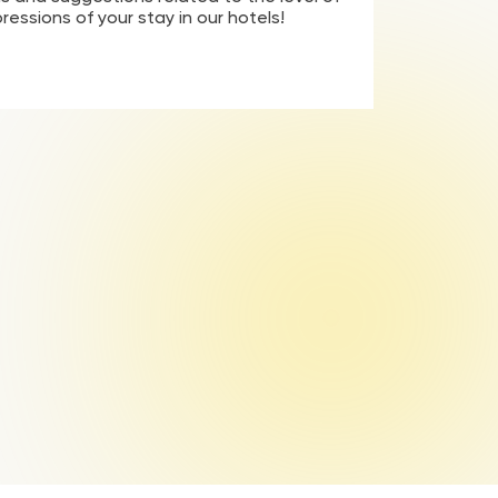
pressions of your stay in our hotels!