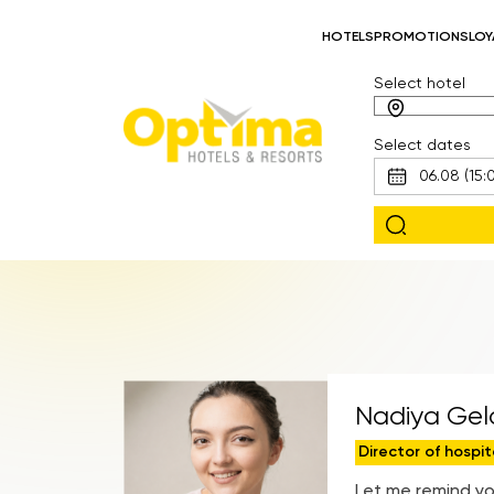
HOTELS
PROMOTIONS
LOY
Select hotel
Select dates
Nadiya Geld
Director of hospit
Let me remind yo