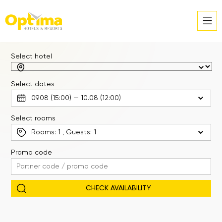
Select hotel
Select dates
Select rooms
Rooms:
1
, Guests:
1
Promo code