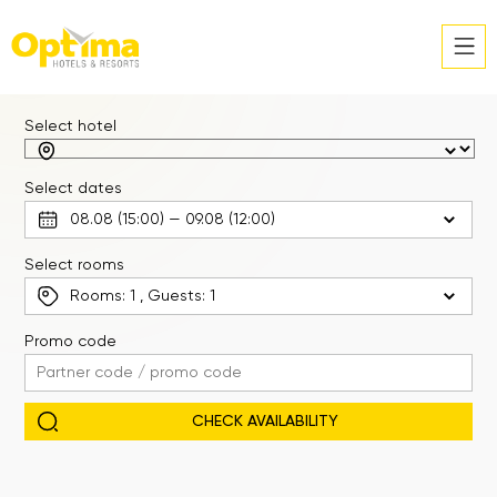
Select hotel
Select dates
Select rooms
Rooms:
1
, Guests:
1
Promo code