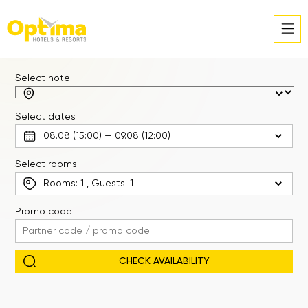
Select hotel
Select dates
Select rooms
Rooms:
1
, Guests:
1
Promo code