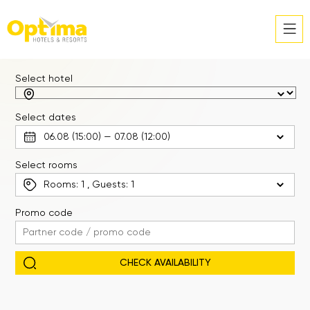
Select hotel
Select dates
Select rooms
Rooms:
1
, Guests:
1
Promo code