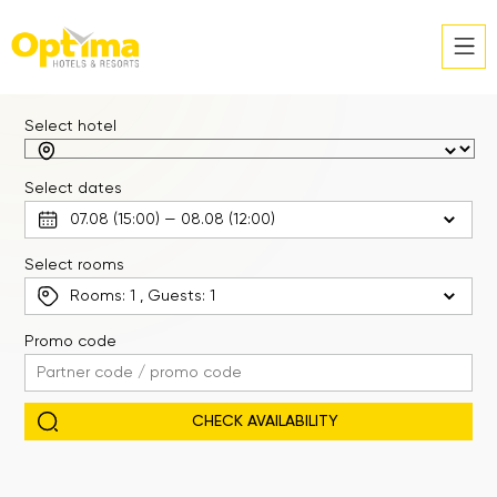
Select hotel
Select dates
Select rooms
Rooms:
1
, Guests:
1
Promo code