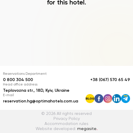
for this hotel.
Reservations Department
0 800 304 500
+38 (067) 570 65 49
Head office address
Teplovozna str., 18D, Kyiv, Ukraine
E-mail
reservation.hg@optimahotels.com.ua
© 2026 All rights reserved
Privacy Policy
Accommodation rules
Website developed:
megasite
.