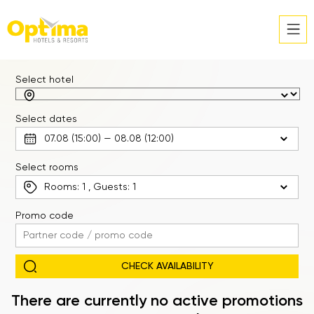
Select hotel
Select dates
Select rooms
Rooms:
1
, Guests:
1
Promo code
There are currently no active promotions