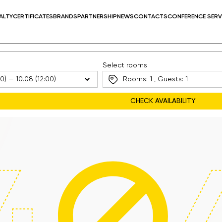
ALTY
CERTIFICATES
BRANDS
PARTNERSHIP
NEWS
CONTACTS
CONFERENCE SERV
Select rooms
Rooms:
1
, Guests:
1