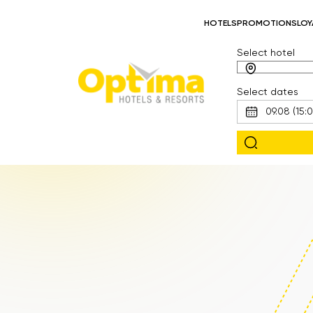
HOTELS
PROMOTIONS
LOY
Select hotel
Select dates