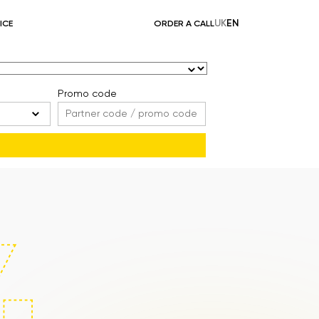
UK
EN
ICE
ORDER A CALL
Promo code