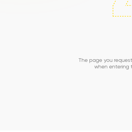
The page you request
when entering t