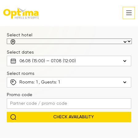
Select hotel
Select dates
Select rooms
Rooms:
1
, Guests:
1
Promo code