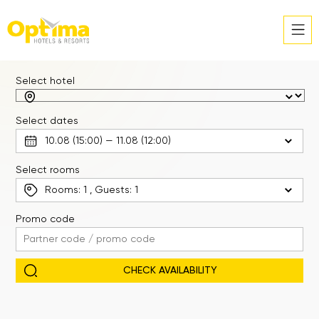
Select hotel
Select dates
Select rooms
Rooms:
1
, Guests:
1
Promo code