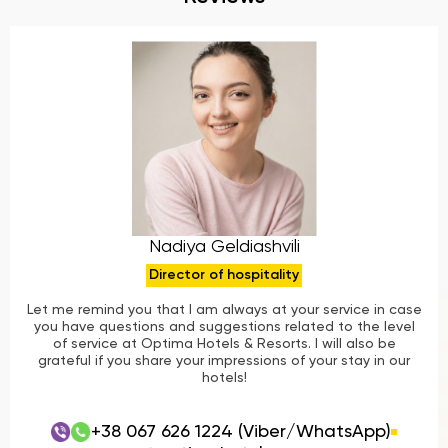
Nadiya Geldiashvili
Director of hospitality
Let me remind you that I am always at your service in case
you have questions and suggestions related to the level
of service at Optima Hotels & Resorts. I will also be
grateful if you share your impressions of your stay in our
hotels!
+38 067 626 1224 (Viber/WhatsApp)