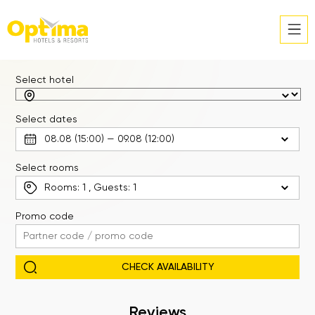
Select hotel
Select dates
Select rooms
Rooms:
1
, Guests:
1
Promo code
Reviews