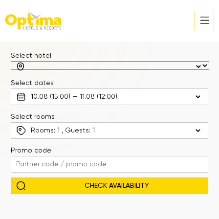
Select hotel
Select dates
Select rooms
Rooms:
1
, Guests:
1
Promo code