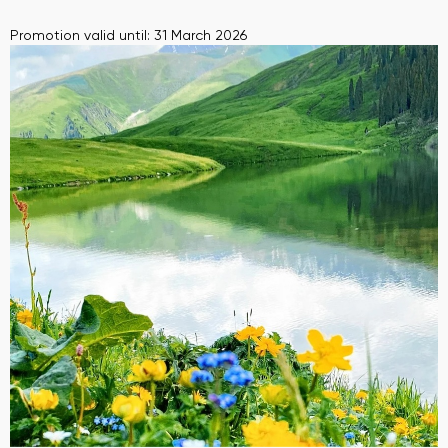
Promotion valid until: 31 March 2026