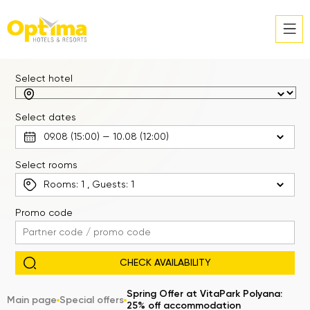
Select hotel
Select dates
Select rooms
Rooms:
1
, Guests:
1
Promo code
Spring Offer at VitaPark Polyana:
Main page
Special offers
25% off accommodation