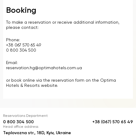
Booking
To make a reservation or receive additional information,
please contact:
Phone:
+38 067 570 65 49
0 800 304 500
Email:
reservation.hg@optimahotels.com.ua
or book online via the reservation form on the Optima
Hotels & Resorts website.
Reservations Department
0 800 304 500
+38 (067) 570 65 49
Head office address
Teplovozna str., 18D, Kyiv, Ukraine