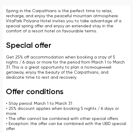
Spring in the Carpathians is the perfect time to relax,
recharge, and enjoy the peaceful mountain atmosphere.
VitaPark Polyana Hotel invites you to take advantage of a
special spring offer and enjoy an extended stay in the
comfort of a resort hotel on favourable terms.
Special offer
Get 25% off accommodation when booking a stay of 5
nights / 6 days or more for the period from March 1 to March
31. This is a great opportunity to plan a полноценний
getaway, enjoy the beauty of the Carpathians, and
dedicate time to rest and recovery.
Offer conditions
• Stay period: March 1 to March 31
• 25% discount applies when booking 5 nights / 6 days or
more
• The offer cannot be combined with other special offers
• Exception: the offer can be combined with the UBD special
offer