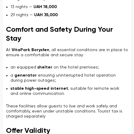
13 nights —
UAH 18,000
29 nights —
UAH 35,000
Comfort and Safety During Your
Stay
At
VitaPark Borysfen
, all essential conditions are in place to
ensure a comfortable and secure stay:
an equipped
shelter
on the hotel premises;
a
generator
ensuring uninterrupted hotel operation
during power outages;
stable high-speed internet
, suitable for remote work
and online communication.
These facilities allow guests to live and work safely and
comfortably, even under unstable conditions. Tourist tax is
charged separately
Offer Validity