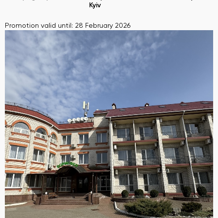
Kyiv
Promotion valid until: 28 February 2026