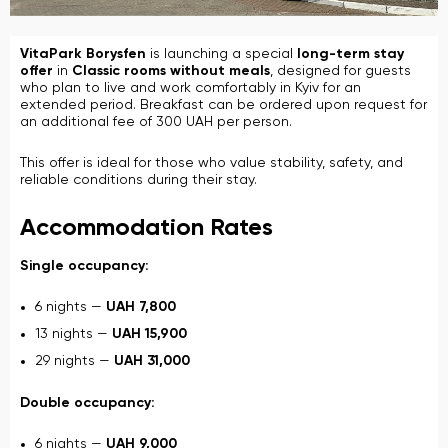
VitaPark Borysfen
is launching a special
long-term stay
offer
in
Classic rooms without meals
, designed for guests
who plan to live and work comfortably in Kyiv for an
extended period. Breakfast can be ordered upon request for
an additional fee of 300 UAH per person.
This offer is ideal for those who value stability, safety, and
reliable conditions during their stay.
Accommodation Rates
Single occupancy:
6 nights —
UAH 7,800
13 nights —
UAH 15,900
29 nights —
UAH 31,000
Double occupancy:
6 nights —
UAH 9,000