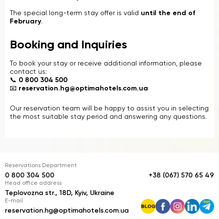
The special long-term stay offer is valid
until the end of
February
.
Booking and Inquiries
To book your stay or receive additional information, please
contact us:
📞
0 800 304 500
📧
reservation.hg@optimahotels.com.ua
Our reservation team will be happy to assist you in selecting
the most suitable stay period and answering any questions.
Reservations Department
0 800 304 500
+38 (067) 570 65 49
Head office address
Teplovozna str., 18D, Kyiv, Ukraine
E-mail
reservation.hg@optimahotels.com.ua