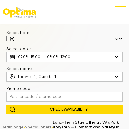
Select hotel
Select dates
Select rooms
Rooms:
1
, Guests:
1
Promo code
Long-Term Stay Offer at VitaPark
Main page
Special offers
Borysfen — Comfort and Safety in