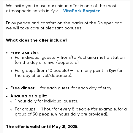
We invite you to use our unique offer in one of the most
atmospheric hotels in Kyiv —
VitaPark Borysfen
.
Enjoy peace and comfort on the banks of the Dnieper, and
we will take care of pleasant bonuses:
What does the offer include?
Free transfer:
For individual guests — from/to Pochaina metro station
(on the day of arrival/departure).
For groups (from 10 people) — from any point in Kyiv (on
the day of arrival/departure).
Free dinner
— for each guest, for each day of stay.
A sauna as a gift:
1 hour daily for individual guests.
For groups — 1 hour for every 8 people (for example, for a
group of 30 people, 4 hours daily are provided).
The offer is valid until May 31, 2025.