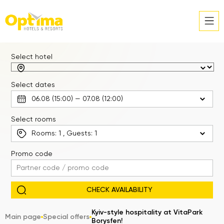
Select hotel
Select dates
Select rooms
Rooms:
1
, Guests:
1
Promo code
Kyiv-style hospitality at VitaPark
Main page
Special offers
Borysfen!