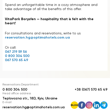
Spend an unforgettable time in a cozy atmosphere and
take advantage of all the benefits of this offer.
VitaPark Borysfen — hospitality that is felt with the
heart!
For consultations and reservations, write to us
reservation.hg@optimahotels.com.ua
Or call:
067 219 59 56
0 800 304 500
067 570 65 49
Reservations Department
0 800 304 500
+38 (067) 570 65 49
Head office address
Teplovozna str., 18D, Kyiv, Ukraine
E-mail
reservation.hg@optimahotels.com.ua