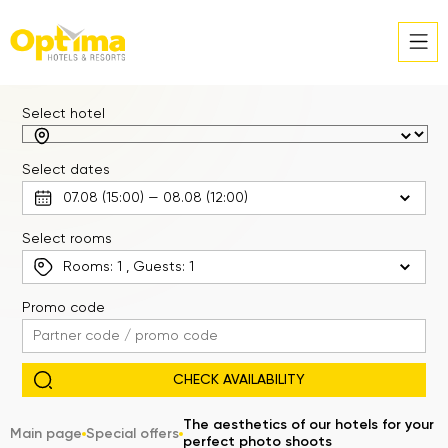
Select hotel
Select dates
Select rooms
Rooms:
1
, Guests:
1
Promo code
The aesthetics of our hotels for your
Main page
Special offers
perfect photo shoots