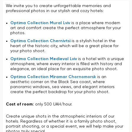
We invite you to create unforgettable memories and
professional photos in our stylish and cozy hotels:
Optima Collection Mural Lviv
is a place where modern
art and comfort create the perfect atmosphere for your
photos.
Optima Collection Chernivtsi
is a stylish hotel in the
heart of the historic city, which will be a great place for
your photo shoot.
Optima Collection Medieval Lviv
is a hotel with a unique
atmosphere, where every interior is filled with history and
elegance, an ideal place for an exquisite photo shoot.
Optima Collection Miramar Chornomorsk
is an
aesthetic corner on the Black Sea coast, where
panoramic windows, sea views, and elegant interiors
create the perfect backdrop for your photo shoot.
Cost of room:
only 500 UAH/hour.
Create unique shots in the atmospheric interiors of our
hotels. Regardless of whether it is a family photo shoot,
portrait shooting, or a special event, we will help make your
photos truly special.