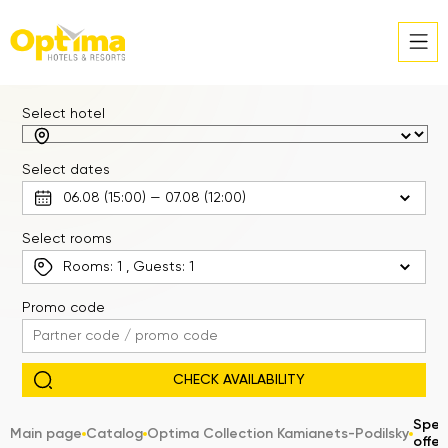
Select hotel
Select dates
Select rooms
Rooms:
1
, Guests:
1
Promo code
Spec
Main page
Catalog
Optima Collection Kamianets-Podilsky
offer