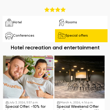
Hotel
Rooms
Conferences
Special offers
Hotel recreation and entertainment
July 3, 2026, 5:57 p.m.
March 4, 2026, 4:16 p.m.
Special Offer: -10% for
Special Weekend Offer