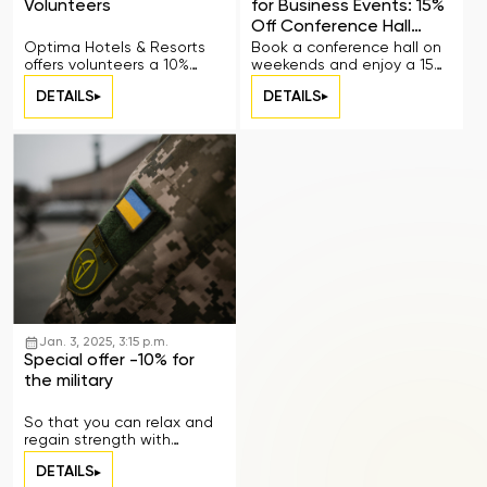
Volunteers
for Business Events: 15%
Off Conference Hall
Rental
Optima Hotels & Resorts
Book a conference hall on
offers volunteers a 10%
weekends and enjoy a 15%
discount on
discount.
DETAILS
DETAILS
accommodation
Jan. 3, 2025, 3:15 p.m.
Special offer -10% for
the military
So that you can relax and
regain strength with
comfort
DETAILS