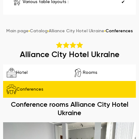
Various table layouts :
✔
Main page
Catalog
Alliance City Hotel Ukraine
Conferences
Alliance City Hotel Ukraine
Hotel
Rooms
Conferences
Conference rooms Alliance City Hotel
Ukraine