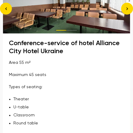
Conference-service of hotel Alliance
City Hotel Ukraine
Area 55 m²
Maximum 45 seats
Types of seating:
Theater
U-table
Classroom
Round table