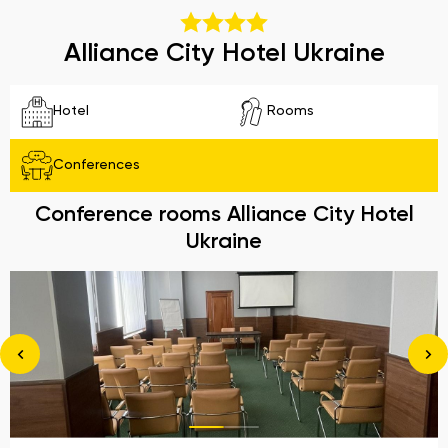
Alliance City Hotel Ukraine
Hotel
Rooms
Conferences
Conference rooms Alliance City Hotel
Ukraine