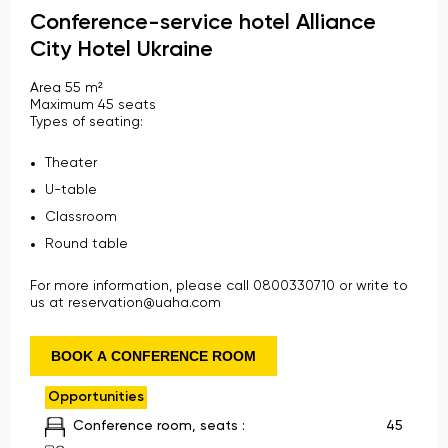
Conference-service hotel Alliance
City Hotel Ukraine
Area 55 m²
Maximum 45 seats
Types of seating:
Theater
U-table
Classroom
Round table
For more information, please call 0800330710 or write to
us at reservation@uaha.com
BOOK A CONFERENCE ROOM
Opportunities
Conference room, seats :
45