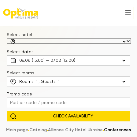
Select hotel
Select dates
Select rooms
Rooms:
1
, Guests:
1
Promo code
Main page
Catalog
Alliance City Hotel Ukraine
Conferences