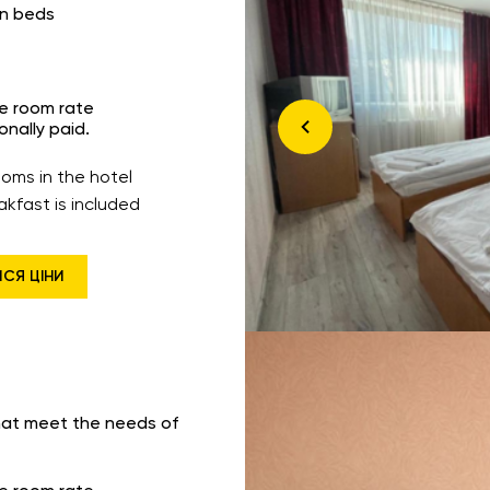
in beds
he room rate
onally paid.
ooms in the hotel
akfast is included
ИСЯ ЦІНИ
hat meet the needs of