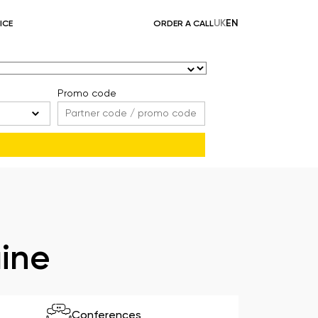
UK
EN
ICE
ORDER A CALL
Promo code
aine
Conferences