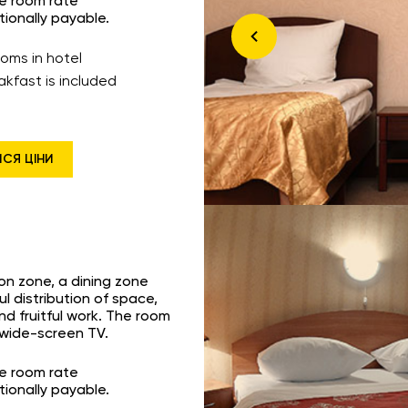
he room rate
tionally payable.
ooms in hotel
akfast is included
ИСЯ ЦІНИ
ion zone, a dining zone
l distribution of space,
nd fruitful work. The room
a wide-screen TV.
he room rate
tionally payable.