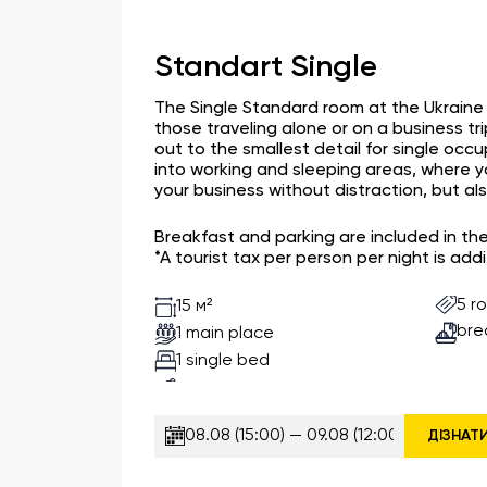
Standart Single
The Single Standard room at the Ukraine H
those traveling alone or on a business tri
out to the smallest detail for single occ
into working and sleeping areas, where 
your business without distraction, but also
Breakfast and parking are included in th
*A tourist tax per person per night is addi
5 r
15 м²
bre
1 main place
1 single bed
ДІЗНАТ