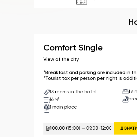
Ho
Comfort Single
View of the city
*Breakfast and parking are included in t
*Tourist tax per person per night is additi
1 s
13 rooms in the hotel
bre
16 м²
1 main place
ДІЗНАТ