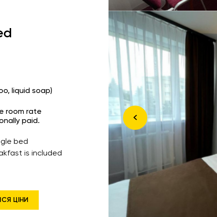
ed
o, liquid soap)
he room rate
onally paid.
ingle bed
akfast is included
ИСЯ ЦІНИ