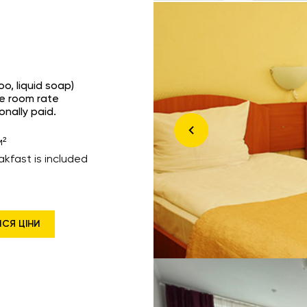
o, liquid soap)
he room rate
onally paid.
м²
akfast is included
ИСЯ ЦІНИ