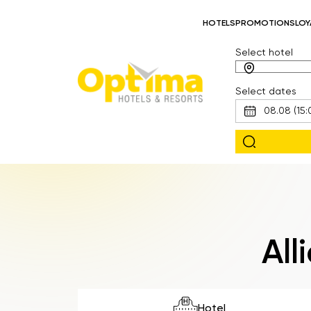
HOTELS
PROMOTIONS
LOY
Select hotel
Select dates
All
Hotel