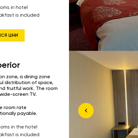
ooms in hotel
akfast is included
ИСЯ ЦІНИ
erior
ion zone, a dining zone
l distribution of space,
nd fruitful work. The room
a wide-screen TV.
he room rate
tionally payable.
ooms in the hotel
akfast is included