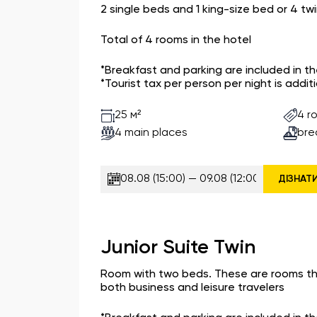
2 single beds and 1 king-size bed or 4 tw
Total of 4 rooms in the hotel
*Breakfast and parking are included in t
*Tourist tax per person per night is additi
4 r
25 м²
4 main places
bre
ДІЗНАТ
Junior Suite Twin
Room with two beds. These are rooms t
both business and leisure travelers