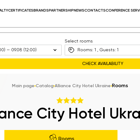
ALTY
CERTIFICATES
BRANDS
PARTNERSHIP
NEWS
CONTACTS
CONFERENCE SERV
Select rooms
Rooms:
1
, Guests:
1
Rooms
Main page
Catalog
Alliance City Hotel Ukraine
iance City Hotel Ukr
Rooms