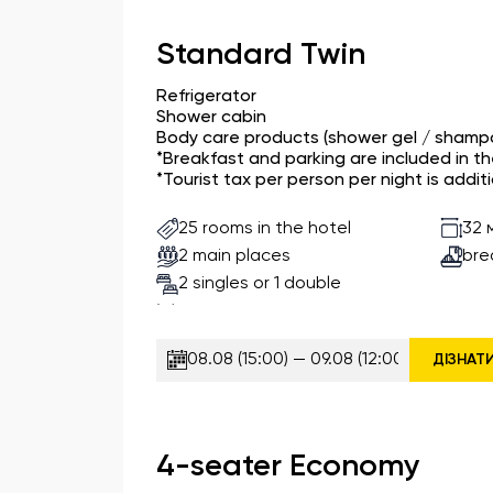
Standard Twin
Refrigerator
Shower cabin
Body care products (shower gel / shampo
*Breakfast and parking are included in t
*Tourist tax per person per night is additi
25 rooms in the hotel
32 
2 main places
bre
2 singles or 1 double
ДІЗНАТ
4-seater Economy