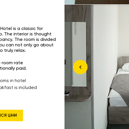
otel is a classic for
p. The interior is thought
upancy. The room is divided
you can not only go about
 truly relax.
e room rate
tionally paid.
ooms in hotel
akfast is included
ИСЯ ЦІНИ