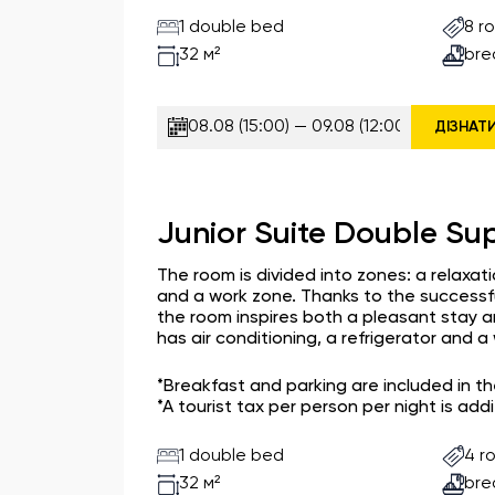
1 double bed
8 r
bre
32 м²
ДІЗНАТ
Junior Suite Double Sup
The room is divided into zones: a relaxat
and a work zone. Thanks to the successfu
the room inspires both a pleasant stay a
has air conditioning, a refrigerator and 
*Breakfast and parking are included in t
*A tourist tax per person per night is addi
1 double bed
4 r
bre
32 м²