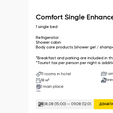
Comfort Single Enhanc
1 single bed
Refrigerator
Shower cabin
Body care products (shower gel / shampo
*Breakfast and parking are included in t
*Tourist tax per person per night is additi
1 s
11 rooms in hotel
bre
18 м²
1 main place
ДІЗНАТ