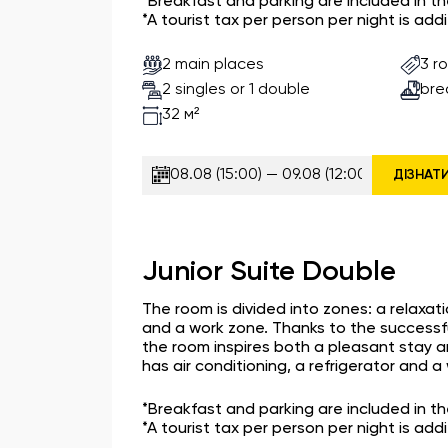
*Breakfast and parking are included in t
*A tourist tax per person per night is addi
2 main places
3 r
2 singles or 1 double
bre
32 м²
ДІЗНАТ
Junior Suite Double
The room is divided into zones: a relaxat
and a work zone. Thanks to the successfu
the room inspires both a pleasant stay a
has air conditioning, a refrigerator and 
*Breakfast and parking are included in t
*A tourist tax per person per night is addi