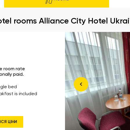
tel rooms Alliance City Hotel Ukra
he room rate
onally paid.
ingle bed
akfast is included
ИСЯ ЦІНИ