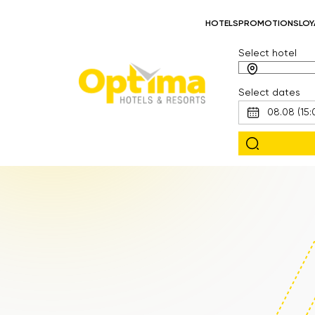
HOTELS
PROMOTIONS
LOY
Select hotel
Select dates