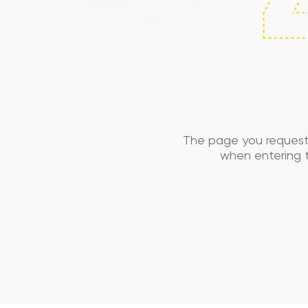
The page you request
when entering t