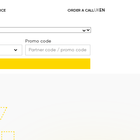
UK
EN
ICE
ORDER A CALL
Promo code