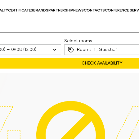
ALTY
CERTIFICATES
BRANDS
PARTNERSHIP
NEWS
CONTACTS
CONFERENCE SERV
Select rooms
Rooms:
1
, Guests:
1