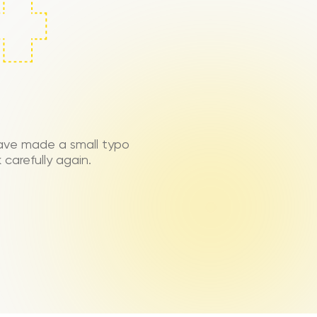
ave made a small typo
carefully again.