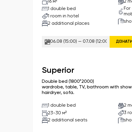
2 m
16 м²
For
1 double bed
mob
1 room in hotel
sho
2 additional places
ДІЗНАТ
Superior
Double bed (1800*2000)
wardrobe, table, TV, bathroom with shower
hairdryer, sofa.
1 double bed
2 m
3 r
23-30 м²
2 additional seats
sho