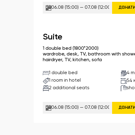
ДІЗНАТ
Suite
1 double bed (1800*2000)
wardrobe, desk, TV, bathroom with shower,
hairdryer, TV, kitchen, sofa
1 double bed
4 m
1 room in hotel
54 
2 additional seats
sho
ДІЗНАТ