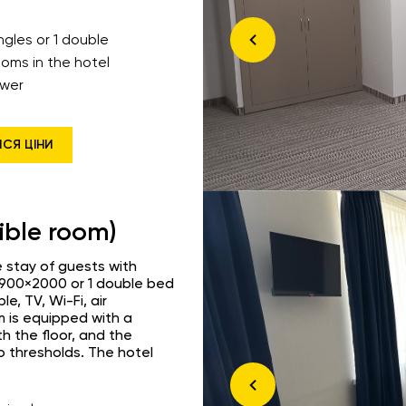
ingles or 1 double
ooms in the hotel
wer
ИСЯ ЦІНИ
ible room)
 stay of guests with
s 900×2000 or 1 double bed
, TV, Wi-Fi, air
m is equipped with a
th the floor, and the
o thresholds. The hotel