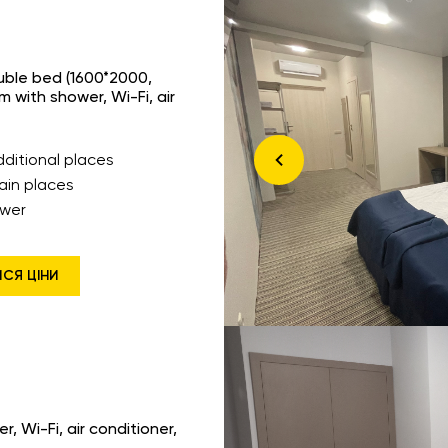
ouble bed (1600*2000,
 with shower, Wi-Fi, air
dditional places
ain places
wer
ИСЯ ЦІНИ
, Wi-Fi, air conditioner,