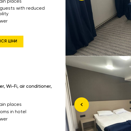
ain places
 guests with reduced
ility
wer
ИСЯ ЦІНИ
, Wi-Fi, air conditioner,
ain places
ooms in hotel
wer