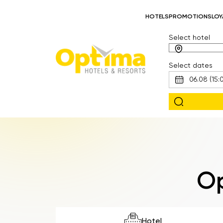
HOTELS
PROMOTIONS
LOY
Select hotel
Select dates
Op
Hotel