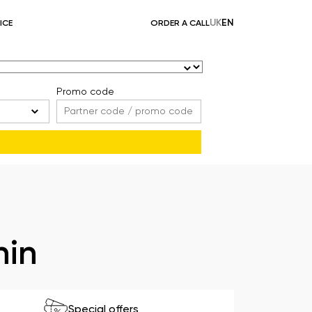
UK
EN
ICE
ORDER A CALL
Promo code
hin
Special offers