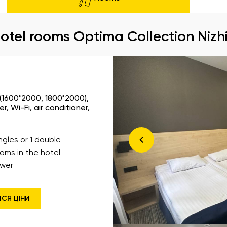
otel rooms Optima Collection Nizh
 (1600*2000, 1800*2000),
, Wi-Fi, air conditioner,
ingles or 1 double
ooms in the hotel
wer
ИСЯ ЦІНИ