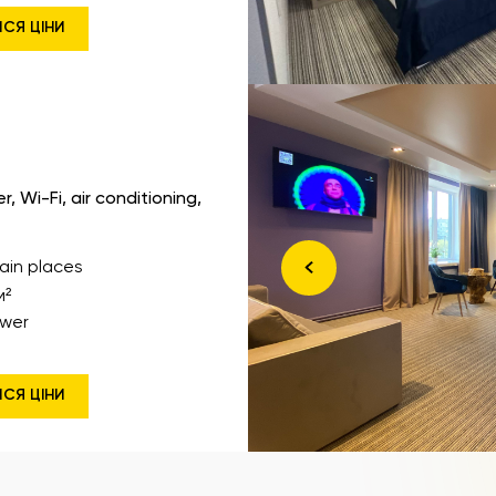
ИСЯ ЦІНИ
 Wi-Fi, air conditioning,
ain places
м²
wer
ИСЯ ЦІНИ