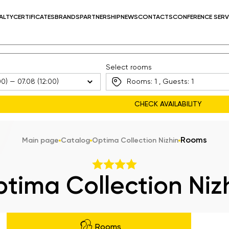
ALTY
CERTIFICATES
BRANDS
PARTNERSHIP
NEWS
CONTACTS
CONFERENCE SERV
Select rooms
Rooms:
1
, Guests:
1
Rooms
Main page
Catalog
Optima Collection Nizhin
tima Collection Niz
Rooms