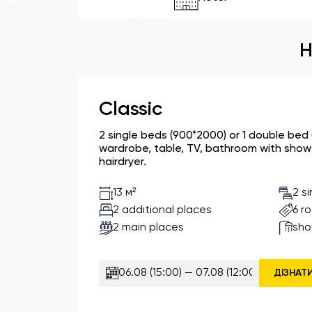
H
Classic
2 single beds (900*2000) or 1 double bed
wardrobe, table, TV, bathroom with shower
hairdryer.
2 s
13 м²
2 additional places
6 r
2 main places
sho
ДІЗНАТ