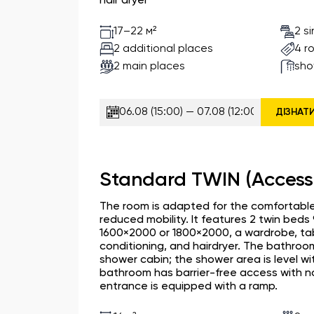
hair dryer
2 s
17–22 м²
2 additional places
4 r
2 main places
sho
ДІЗНАТ
Standard TWIN (Access
The room is adapted for the comfortable
reduced mobility. It features 2 twin bed
1600×2000 or 1800×2000, a wardrobe, table
conditioning, and hairdryer. The bathroo
shower cabin; the shower area is level wi
bathroom has barrier-free access with n
entrance is equipped with a ramp.