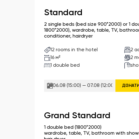
Standard
2 single beds (bed size 900*2000) or 1 d
1800*2000), wardrobe, table, TV, bathroom
conditioner, hairdryer
12 rooms in the hotel
2 a
2 m
16 м²
1 double bed
sho
ДІЗНАТ
Grand Standard
1 double bed (1800*2000)
wardrobe, table, TV, bathroom with shower