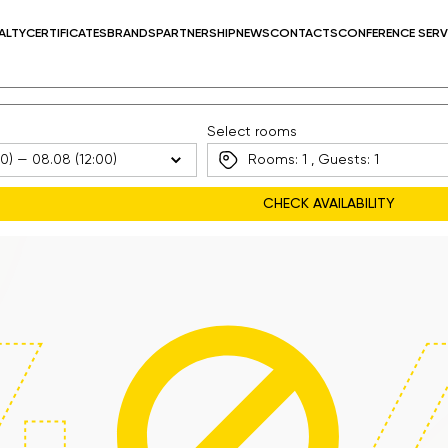
ALTY
CERTIFICATES
BRANDS
PARTNERSHIP
NEWS
CONTACTS
CONFERENCE SERV
Select rooms
Rooms:
1
, Guests:
1