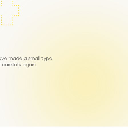
ave made a small typo
carefully again.