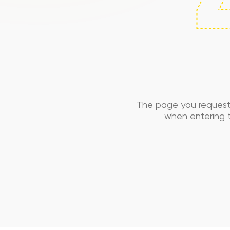
The page you request
when entering t