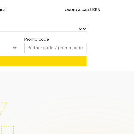
UK
EN
ICE
ORDER A CALL
Promo code