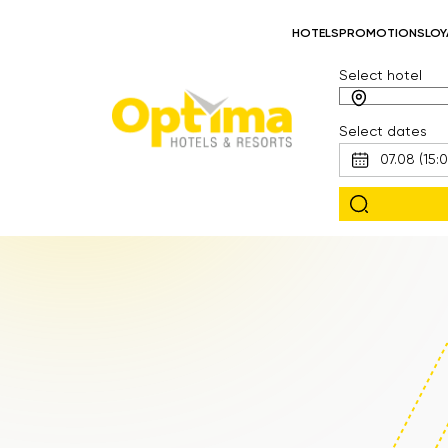
HOTELS
PROMOTIONS
LOY
Select hotel
Select dates